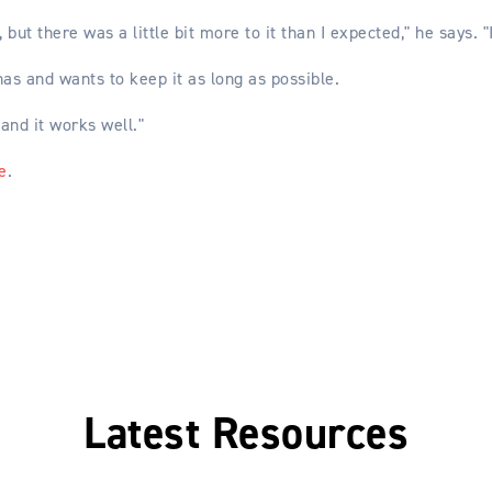
but there was a little bit more to it than I expected," he says. "
as and wants to keep it as long as possible.
 and it works well."
e
.
Latest Resources