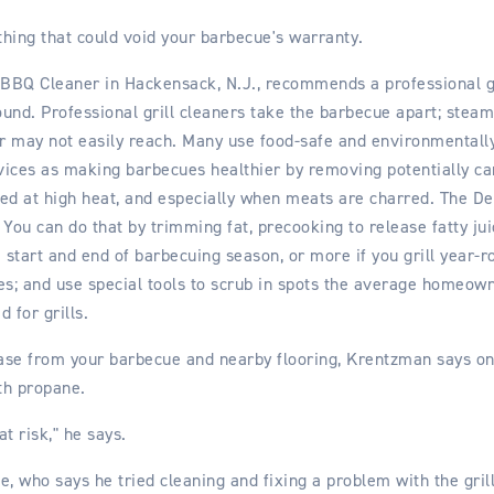
hing that could void your barbecue's warranty.
BQ Cleaner in Hackensack, N.J., recommends a professional gri
ound. Professional grill cleaners take the barbecue apart; steam
 may not easily reach. Many use food-safe and environmentally f
rvices as making barbecues healthier by removing potentially ca
d at high heat, and especially when meats are charred. The De
 You can do that by trimming fat, precooking to release fatty ju
e start and end of barbecuing season, or more if you grill year-r
es; and use special tools to scrub in spots the average homeow
 for grills.
ease from your barbecue and nearby flooring, Krentzman says on
th propane.
t risk," he says.
e, who says he tried cleaning and fixing a problem with the grill