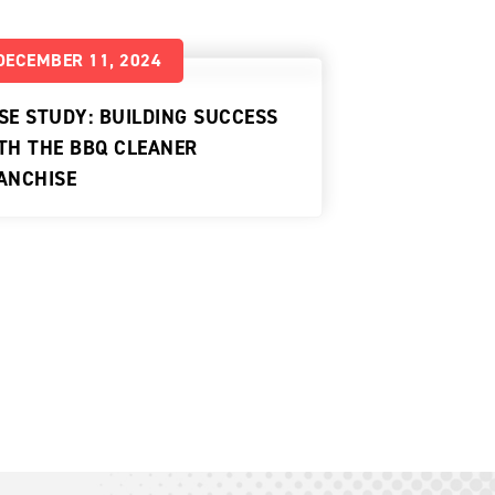
DECEMBER 11, 2024
SE STUDY: BUILDING SUCCESS
TH THE BBQ CLEANER
ANCHISE