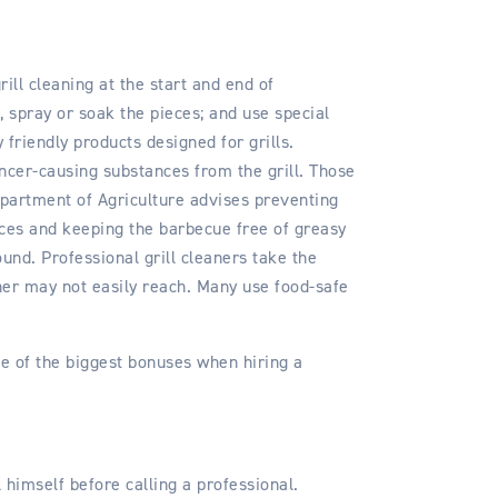
ll cleaning at the start and end of
, spray or soak the pieces; and use special
riendly products designed for grills.
ncer-causing substances from the grill. Those
partment of Agriculture advises preventing
ices and keeping the barbecue free of greasy
ound. Professional grill cleaners take the
ner may not easily reach. Many use food-safe
e of the biggest bonuses when hiring a
 himself before calling a professional.