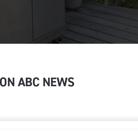
 ON ABC NEWS