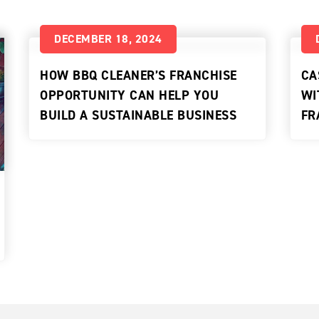
DECEMBER 18, 2024
HOW BBQ CLEANER’S FRANCHISE
CA
OPPORTUNITY CAN HELP YOU
WI
BUILD A SUSTAINABLE BUSINESS
FR