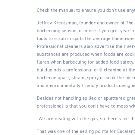
Check the manual to ensure you don't use anyt
Jeffrey Krentzman, founder and owner of The B
barbecuing season, or more if you grill year-r
tools to scrub in spots the average homeowner
Professional cleaners also advertise their se
substances are produced when foods are cooke
flares when barbecuing for added food safety.
buildup.nds a professional grill cleaning at th
barbecue apart; steam, spray or soak the piec
and environmentally friendly products designed
Besides not handling spilled or splattered gr
professional is that you don't have to mess wi
"We are dealing with the gas, so there's not tha
That was one of the selling points for Escalant