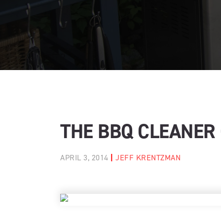
THE BBQ CLEANER
APRIL 3, 2014
|
JEFF KRENTZMAN