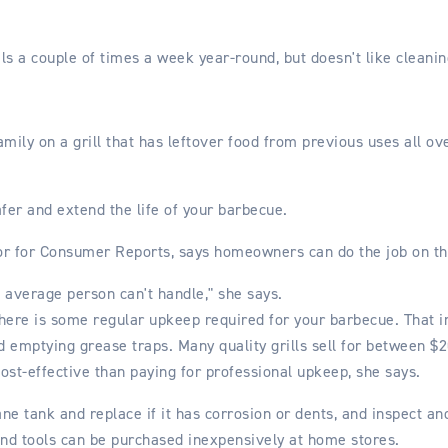
als a couple of times a week year-round, but doesn't like cleani
amily on a grill that has leftover food from previous uses all ove
er and extend the life of your barbecue.
r for Consumer Reports, says homeowners can do the job on th
e average person can't handle," she says.
 there is some regular upkeep required for your barbecue. That i
d emptying grease traps. Many quality grills sell for between $
ost-effective than paying for professional upkeep, she says.
ane tank and replace if it has corrosion or dents, and inspect a
and tools can be purchased inexpensively at home stores.