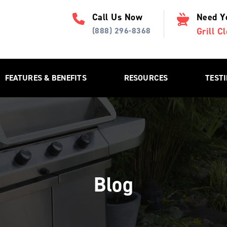
Call Us Now
Need Y
(888) 296-8368
Grill 
FEATURES & BENEFITS
RESOURCES
TEST
Blog