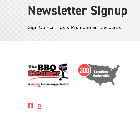
Newsletter Signup
Sign Up For Tips & Promotional Discounts