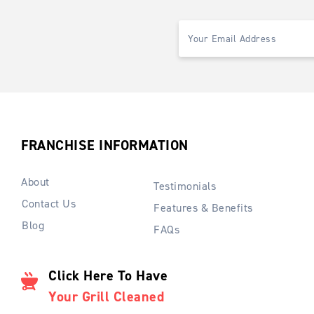
FRANCHISE INFORMATION
About
Testimonials
Contact Us
Features & Benefits
Blog
FAQs
Click Here To Have
Your Grill Cleaned