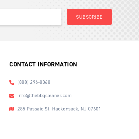
CONTACT INFORMATION
(888) 296-8368
info@thebbqcleaner.com
285 Passaic St. Hackensack, NJ 07601