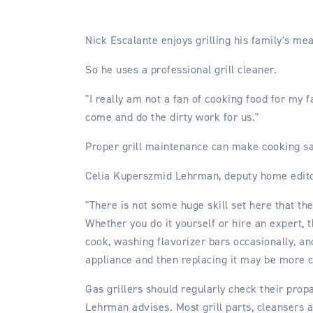
Nick Escalante enjoys grilling his family's me
So he uses a professional grill cleaner.
"I really am not a fan of cooking food for my f
come and do the dirty work for us."
Proper grill maintenance can make cooking saf
Celia Kuperszmid Lehrman, deputy home edito
"There is not some huge skill set here that th
Whether you do it yourself or hire an expert,
cook, washing flavorizer bars occasionally, an
appliance and then replacing it may be more c
Gas grillers should regularly check their prop
Lehrman advises. Most grill parts, cleansers 