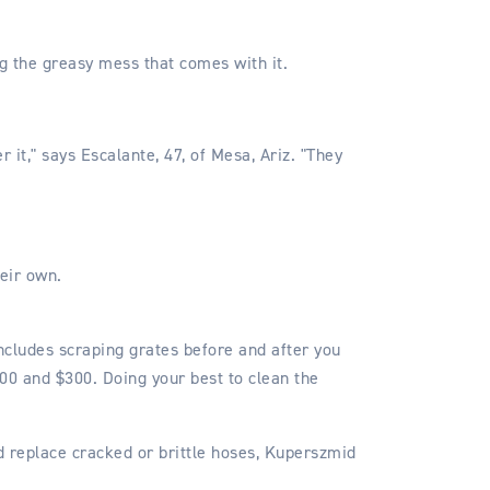
ng the greasy mess that comes with it.
r it," says Escalante, 47, of Mesa, Ariz. "They
eir own.
ncludes scraping grates before and after you
200 and $300. Doing your best to clean the
nd replace cracked or brittle hoses, Kuperszmid