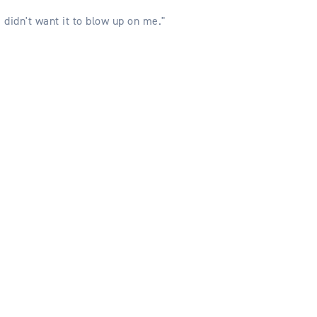
I didn't want it to blow up on me."