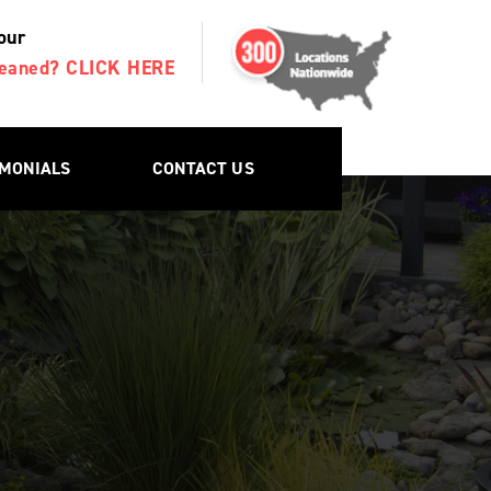
our
Cleaned? CLICK HERE
IMONIALS
CONTACT US