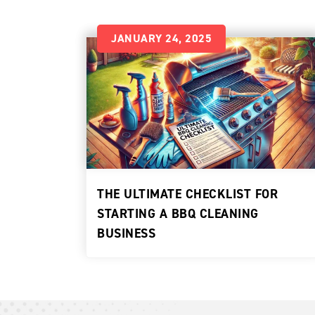
JANUARY 24, 2025
THE ULTIMATE CHECKLIST FOR
STARTING A BBQ CLEANING
BUSINESS