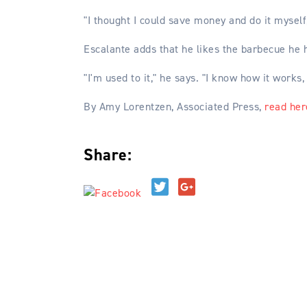
"I thought I could save money and do it myself, 
Escalante adds that he likes the barbecue he h
"I'm used to it," he says. "I know how it works,
By Amy Lorentzen, Associated Press,
read her
Share:
Reader
Interactions